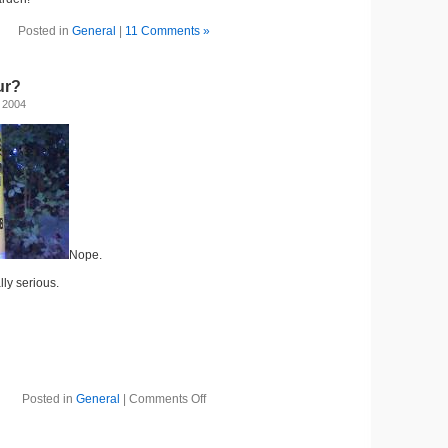
Posted in
General
|
11 Comments »
ur?
 2004
Nope.
lly serious.
Posted in
General
|
Comments Off