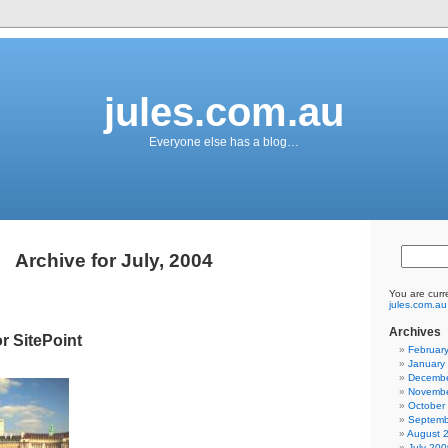
jules.com.au
Everyone else has a blog…
Archive for July, 2004
You are curr
jules.com.au
Archives
r SitePoint
Februar
January
Decembe
Novembe
October
Septemb
August 
July 200