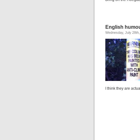
English humo
Wednesday, July 28th,
I think they are actua