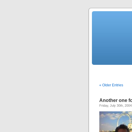
« Older Entries
Another one fo
Friday, July 30th, 2004