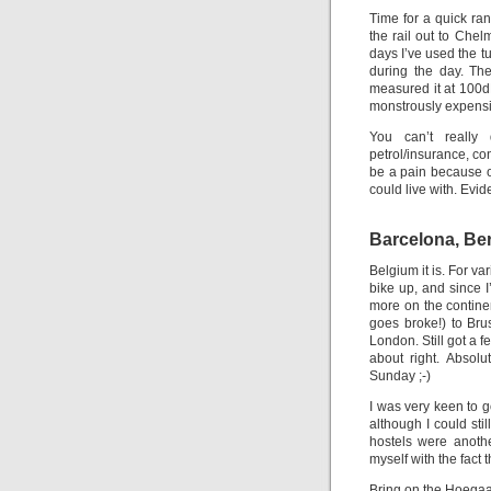
Time for a quick ran
the rail out to Chel
days I’ve used the t
during the day. The
measured it at 100d
monstrously expensi
You can’t really 
petrol/insurance, co
be a pain because of
could live with. Evid
Barcelona, Ber
Belgium it is. For v
bike up, and since I
more on the continen
goes broke!) to Br
London. Still got a f
about right. Absolu
Sunday ;-)
I was very keen to
although I could stil
hostels were anothe
myself with the fact 
Bring on the Hoega