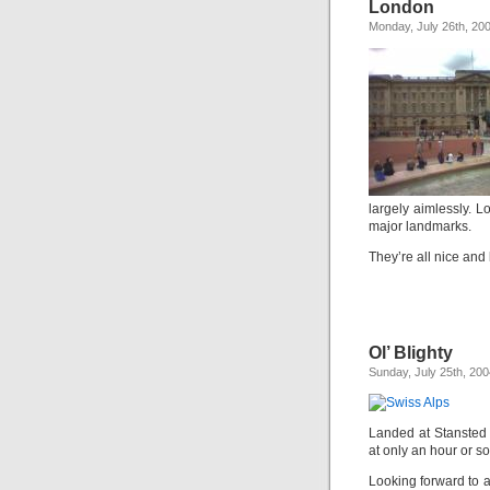
London
Monday, July 26th, 20
largely aimlessly. L
major landmarks.
They’re all nice and 
Ol’ Blighty
Sunday, July 25th, 200
Landed at Stansted 
at only an hour or so
Looking forward to 