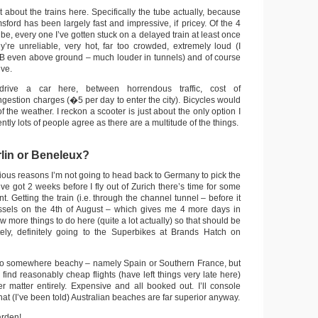
t about the trains here. Specifically the tube actually, because
msford has been largely fast and impressive, if pricey. Of the 4
ube, every one I’ve gotten stuck on a delayed train at least once
y’re unreliable, very hot, far too crowded, extremely loud (I
B even above ground – much louder in tunnels) and of course
ve.
drive a car here, between horrendous traffic, cost of
ngestion charges (�5 per day to enter the city). Bicycles would
 the weather. I reckon a scooter is just about the only option I
ently lots of people agree as there are a multitude of the things.
lin or Beneleux?
arious reasons I’m not going to head back to Germany to pick the
’ve got 2 weeks before I fly out of Zurich there’s time for some
t. Getting the train (i.e. through the channel tunnel – before it
ussels on the 4th of August – which gives me 4 more days in
ew more things to do here (quite a lot actually) so that should be
tely, definitely going to the Superbikes at Brands Hatch on
 go somewhere beachy – namely Spain or Southern France, but
l find reasonably cheap flights (have left things very late here)
r matter entirely. Expensive and all booked out. I’ll console
that (I’ve been told) Australian beaches are far superior anyway.
arden!