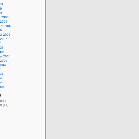
09
09
09
y 2008
 2007
er 2007
06
r 2005
 2005
5
05
005
r 2004
 2004
2004
4
04
04
04
004
s
(86)
9
(41)