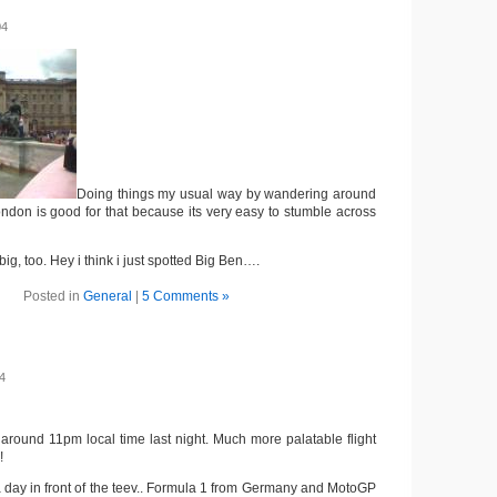
04
Doing things my usual way by wandering around
ondon is good for that because its very easy to stumble across
big, too. Hey i think i just spotted Big Ben….
Posted in
General
|
5 Comments »
4
around 11pm local time last night. Much more palatable flight
!
a day in front of the teev.. Formula 1 from Germany and MotoGP