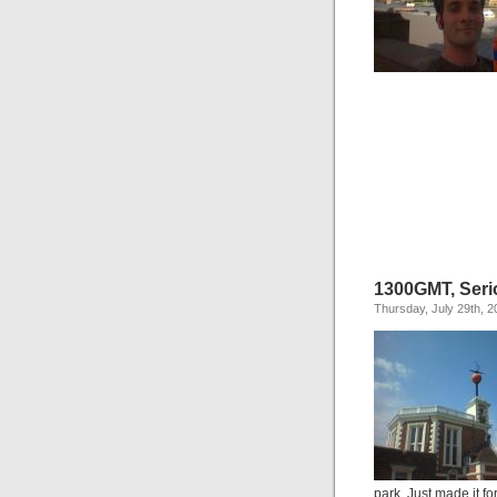
1300GMT, Seri
Thursday, July 29th, 2
park. Just made it f