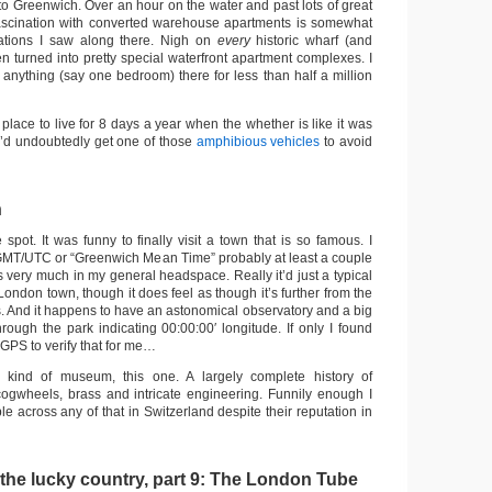
to Greenwich. Over an hour on the water and past lots of great
fascination with converted warehouse apartments is somewhat
ations I saw along there. Nigh on
every
historic wharf (and
en turned into pretty special waterfront apartment complexes. I
 anything (say one bedroom) there for less than half a million
y place to live for 8 days a year when the whether is like it was
 I’d undoubtedly get one of those
amphibious vehicles
to avoid
n
spot. It was funny to finally visit a town that is so famous. I
GMT/UTC or “Greenwich Mean Time” probably at least a couple
t’s very much in my general headspace. Really it’d just a typical
ondon town, though it does feel as though it’s further from the
y is. And it happens to have an astonomical observatory and a big
hrough the park indicating 00:00:00′ longitude. If only I found
GPS to verify that for me…
 kind of museum, this one. A largely complete history of
 cogwheels, brass and intricate engineering. Funnily enough I
ble across any of that in Switzerland despite their reputation in
 the lucky country, part 9: The London Tube