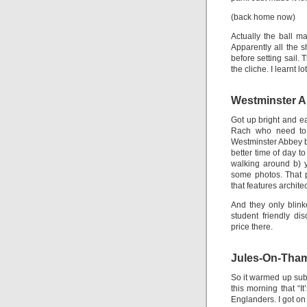
(back home now)
Actually the ball m
Apparently all the 
before setting sail.
the cliche. I learnt lo
Westminster 
Got up bright and ea
Rach who need to g
Westminster Abbey be
better time of day to
walking around b) 
some photos. That p
that features archit
And they only blink
student friendly d
price there.
Jules-On-Tha
So it warmed up subst
this morning that “I
Englanders. I got on