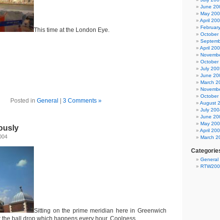
June 20
May 20
April 20
Februar
This time at the London Eye.
October
Septemb
April 20
Novembe
October
July 200
June 20
March 2
Novembe
October
Posted in
General
|
3 Comments »
August 
July 200
June 20
May 20
ously
April 20
004
March 2
Categorie
General
RTW200
Sitting on the prime meridian here in Greenwich
or the ball drop which happens every hour. Coolness.