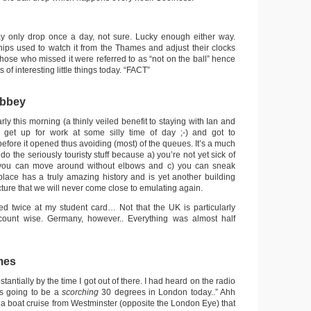
ay only drop once a day, not sure. Lucky enough either way.
ships used to watch it from the Thames and adjust their clocks
 Those who missed it were referred to as “not on the ball” hence
ts of interesting little things today. “FACT”
Abbey
rly this morning (a thinly veiled benefit to staying with Ian and
et up for work at some silly time of day ;-) and got to
fore it opened thus avoiding (most) of the queues. It’s a much
 do the seriously touristy stuff because a) you’re not yet sick of
you can move around without elbows and c) you can sneak
lace has a truly amazing history and is yet another building
ecture that we will never come close to emulating again.
ed twice at my student card… Not that the UK is particularly
iscount wise. Germany, however.. Everything was almost half
mes
antially by the time I got out of there. I had heard on the radio
t’s going to be a
scorching
30 degrees in London today..” Ahh
 a boat cruise from Westminster (opposite the London Eye) that