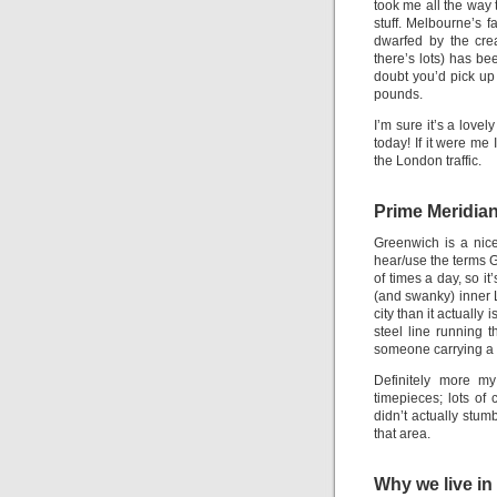
took me all the way 
stuff. Melbourne’s 
dwarfed by the cre
there’s lots) has be
doubt you’d pick up
pounds.
I’m sure it’s a lovel
today! If it were me
the London traffic.
Prime Meridia
Greenwich is a nice 
hear/use the terms 
of times a day, so i
(and swanky) inner L
city than it actuall
steel line running t
someone carrying a 
Definitely more my
timepieces; lots of
didn’t actually stum
that area.
Why we live in