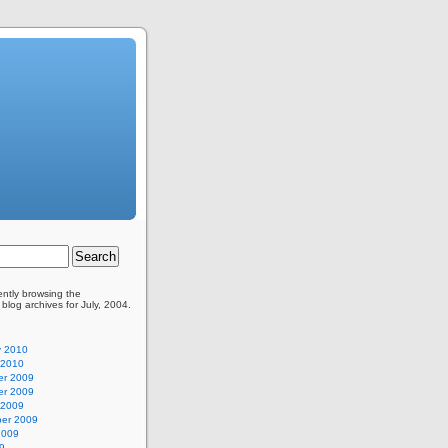
ently browsing the
blog archives for July, 2004.
y 2010
 2010
r 2009
r 2009
 2009
er 2009
2009
9