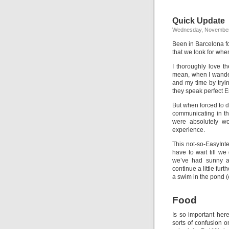
Quick Update
Wednesday, November
Been in Barcelona fo
that we look for when
I thoroughly love t
mean, when I wander 
and my time by tryi
they speak perfect E
But when forced to d
communicating in th
were absolutely wor
experience.
This not-so-EasyInt
have to wait till we
we’ve had sunny 
continue a little fur
a swim in the pond (
Food
Is so important her
sorts of confusion 