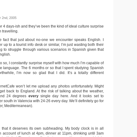
 2nd, 2005
r 4 days-ish and they’ve been the kind of ideal culture surprise
 travelling.
he fact that just about no-one we encounter speaks English. I
up to a tourist info desk or similar, I’m just wasting both their
ng to struggle through various scenarios in Spanish given that
nglish.
o so, I constantly surprise myself with how much I’m capable of
e language. The 6 months or so that I spent studying Spanish
thwhile, I’m now so glad that I did. It’s a totally different
ernetCafe won’t let me upload any photos unfortunately. Might
 get back to England. At the risk of talking about the weather,
and 24 degrees
every
single day here. And it looks set to
ther south in Valencia with 24-26 every day. We’ll definitely go for
er, Mediterreanean).
e that it deserves its own subheading. My body clock is in all
on account of lunch at 4pm, dinner at 11pm, drinking until 3am