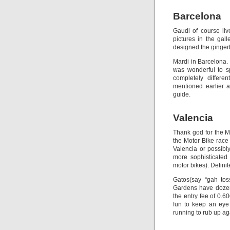
Barcelona
Gaudi of course li
pictures in the gal
designed the ginger
Mardi in Barcelona.
was wonderful to s
completely differe
mentioned earlier 
guide.
Valencia
Thank god for the Mot
the Motor Bike race 
Valencia or possibl
more sophisticated 
motor bikes). Defini
Gatos(say “gah toss
Gardens have dozens
the entry fee of 0.6
fun to keep an eye 
running to rub up aga