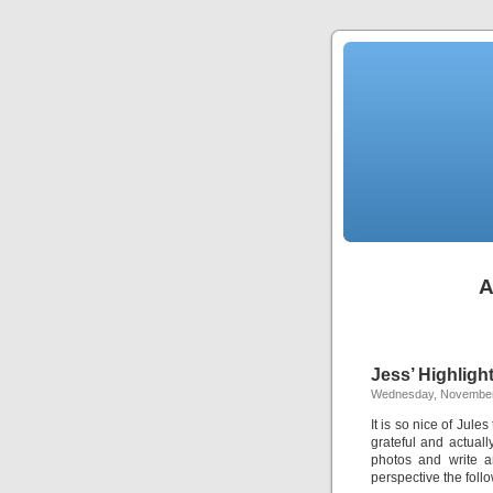
A
Jess’ Highligh
Wednesday, November
It is so nice of Jules
grateful and actuall
photos and write a
perspective the foll