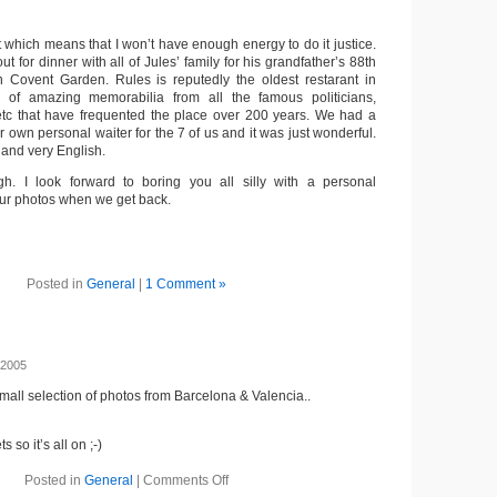
ast which means that I won’t have enough energy to do it justice.
t for dinner with all of Jules’ family for his grandfather’s 88th
n Covent Garden. Rules is reputedly the oldest restarant in
 of amazing memorabilia from all the famous politicians,
s etc that have frequented the place over 200 years. We had a
r own personal waiter for the 7 of us and it was just wonderful.
 and very English.
h. I look forward to boring you all silly with a personal
ur photos when we get back.
Posted in
General
|
1 Comment »
 2005
mall selection of photos from Barcelona & Valencia..
 so it’s all on ;-)
Posted in
General
|
Comments Off