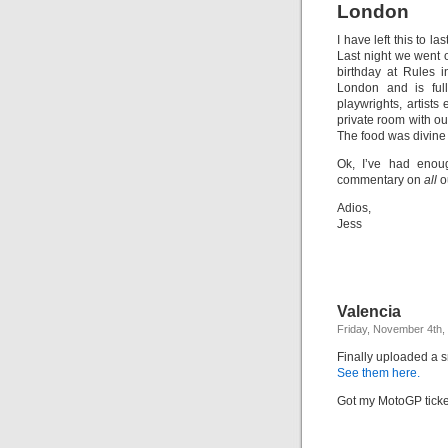
London
I have left this to l
Last night we went ou
birthday at Rules i
London and is full
playwrights, artist
private room with ou
The food was divine
Ok, I’ve had enoug
commentary on
all
o
Adios,
Jess
Valencia
Friday, November 4th,
Finally uploaded a s
See them here.
Got my MotoGP tickets