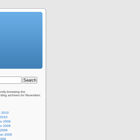
ently browsing the
blog archives for November,
y 2010
 2010
r 2009
r 2009
 2009
er 2009
2009