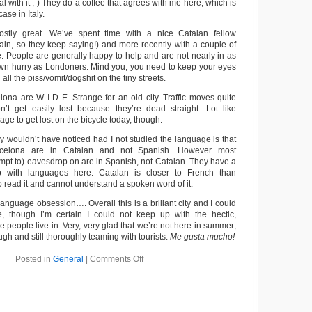
eal with it ;-) They do a coffee that agrees with me here, which is
case in Italy.
stly great. We’ve spent time with a nice Catalan fellow
pain, so they keep saying!) and more recently with a couple of
e. People are generally happy to help and are not nearly in as
wn hurry as Londoners. Mind you, you need to keep your eyes
ll the piss/vomit/dogshit on the tiny streets.
lona are W I D E. Strange for an old city. Traffic moves quite
n’t get easily lost because they’re dead straight. Lot like
e to get lost on the bicycle today, though.
y wouldn’t have noticed had I not studied the language is that
rcelona are in Catalan and not Spanish. However most
empt to) eavesdrop on are in Spanish, not Catalan. They have a
ip with languages here. Catalan is closer to French than
to read it and cannot understand a spoken word of it.
nguage obsession…. Overall this is a briliant city and I could
re, though I’m certain I could not keep up with the hectic,
e people live in. Very, very glad that we’re not here in summer;
ugh and still thoroughly teaming with tourists.
Me gusta mucho!
Posted in
General
|
Comments Off