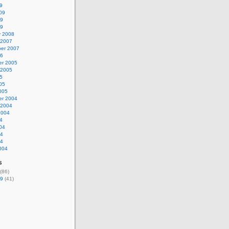
9
09
09
09
y 2008
 2007
er 2007
06
r 2005
 2005
5
05
005
r 2004
 2004
2004
4
04
04
04
004
s
(86)
9
(41)