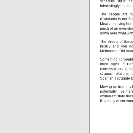
schedule. But it’ll d
interestingly not the 
The people are mo
(Catalonia is not S
Mexicans living her
much of an eyes-do
down here what with a
The streets of Barce
briskly and you do
Melbourne. Did manag
Something I probabl
most signs in Ba
conversations I (att
strange relationsh
Spanish. I struggle 
Moving on from my la
potentially live he
exuberant state thes
it’s plenty warm eno