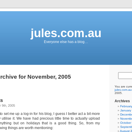
jules.com.au
Everyone else has a blog…
rchive for November, 2005
You are curr
jules.com.au
2005.
ts
Archives
 9th, 2005
Februar
January
 to set me up a log-in for his blog, I guess I better act a bit more
Decembe
y utilise it. We have had precious little time to actually upload
Novembe
nything but on holidays that is a good thing. So, from my
October
Septemb
owing things are worth mentioning:
August 