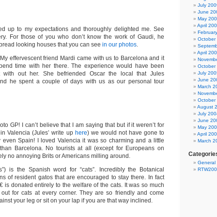
July 200
June 20
May 20
April 20
ved up to my expectations and thoroughly delighted me. See
Februar
lery. For those of you who don’t know the work of Gaudi, he
October
bread looking houses that you can see
in our photos
.
Septemb
April 20
 My effervescent friend Mardi came with us to Barcelona and it
Novembe
pend time with her there. The experience would have been
October
nt with out her. She befriended Oscar the local that Jules
July 200
June 20
and he spent a couple of days with us as our personal tour
March 2
Novembe
October
August 
July 200
June 20
o GP! I can’t believe that I am saying that but if it weren’t for
May 20
in Valencia (Jules’ write up
here
) we would not have gone to
April 20
y even Spain! I loved Valencia it was so charming and a little
March 2
than Barcelona. No tourists at all (except for Europeans on
Categorie
tely no annoying Brits or Americans milling around.
General
”) is the Spanish word for “cats”. Incredibly the Botanical
RTW200
 of resident gatos that are encouraged to stay there. In fact
0€ is donated entirely to the welfare of the cats. It was so much
out for cats at every corner. They are so friendly and come
inst your leg or sit on your lap if you are that way inclined.