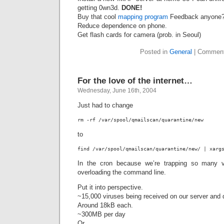
getting 0wn3d.
DONE!
Buy that cool
mapping program
Feedback anyone
Reduce dependence on phone.
Get flash cards for camera (prob. in Seoul)
Posted in
General
|
Comment
For the love of the internet…
Wednesday, June 16th, 2004
Just had to change
rm -rf /var/spool/qmailscan/quarantine/new
to
find /var/spool/qmailscan/quarantine/new/ | xarg
In the cron because we’re trapping so many v
overloading the command line.
Put it into perspective.
~15,000 viruses being received on our server and 
Around 18kB each.
~300MB per day
Or