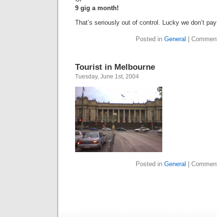
9 gig a month!
That’s seriously out of control. Lucky we don’t pa
Posted in
General
|
Comment
Tourist in Melbourne
Tuesday, June 1st, 2004
Posted in
General
|
Comment