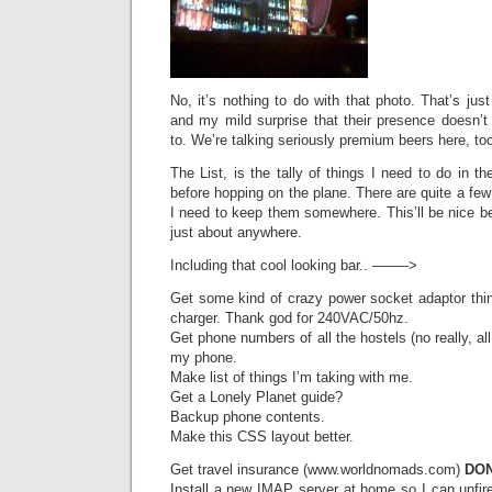
No, it’s nothing to do with that photo. That’s just
and my mild surprise that their presence doesn’t
to. We’re talking seriously premium beers here, too
The List, is the tally of things I need to do in 
before hopping on the plane. There are quite a few 
I need to keep them somewhere. This’ll be nice b
just about anywhere.
Including that cool looking bar.. ——–>
Get some kind of crazy power socket adaptor th
charger. Thank god for 240VAC/50hz.
Get phone numbers of all the hostels (no really, al
my phone.
Make list of things I’m taking with me.
Get a Lonely Planet guide?
Backup phone contents.
Make this CSS layout better.
Get travel insurance (www.worldnomads.com)
DON
Install a new IMAP server at home so I can unfire