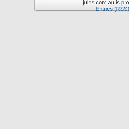
jules.com.au is p
Entries (RSS