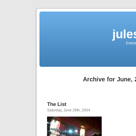
jul
Every
Archive for June,
The List
Saturday, June 26th, 2004