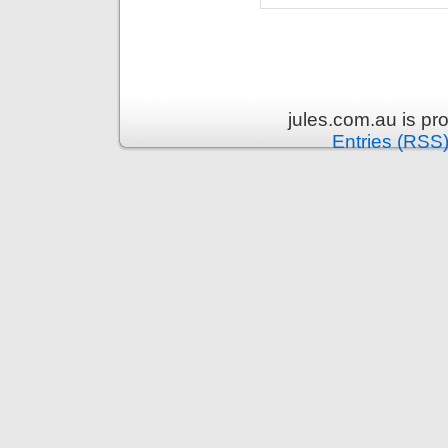
jules.com.au is p
Entries (RSS