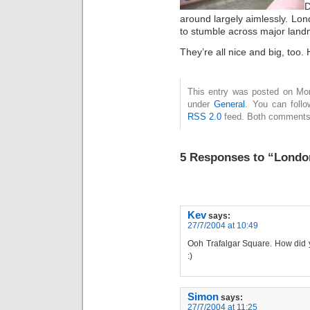
D
around largely aimlessly. Lon
to stumble across major land
They’re all nice and big, too. 
This entry was posted on Mon
under
General
. You can follo
RSS 2.0
feed. Both comments 
5 Responses to “Londo
Kev
says:
27/7/2004 at 10:49
Ooh Trafalgar Square. How did yo
:)
Simon
says:
27/7/2004 at 11:25