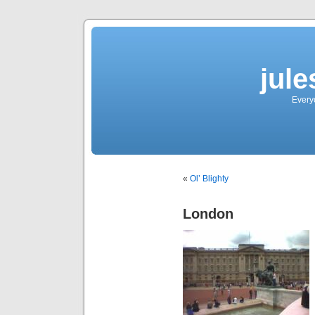
jul
Every
«
Ol’ Blighty
London