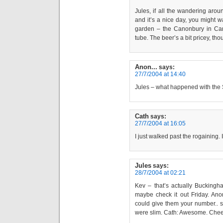
Jules, if all the wandering arou
and it’s a nice day, you might w
garden – the Canonbury in Cano
tube. The beer’s a bit pricey, thou
Anon...
says:
27/7/2004 at 14:40
Jules – what happened with the
Cath
says:
27/7/2004 at 16:05
I just walked past the rogaining. I
Jules
says:
28/7/2004 at 02:21
Kev – that’s actually Buckingha
maybe check it out Friday. Anon 
could give them your number.. s
were slim. Cath: Awesome. Cheer